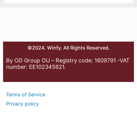
©2024. Winfy. All Rights Reserved.
By OD Group OU – Registry code: 1609791 -VAT
number: EE102345621.
Terms of Service
Privacy policy