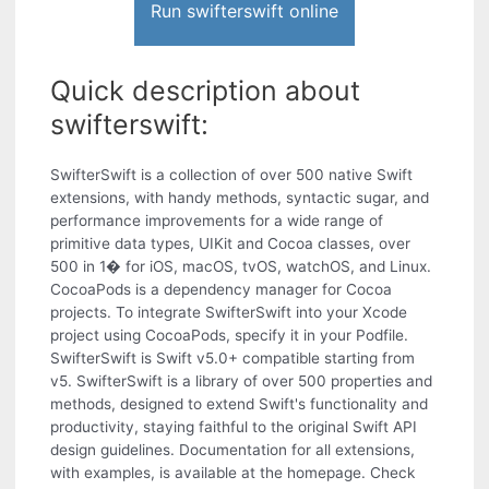
Run swifterswift online
Quick description about
swifterswift:
SwifterSwift is a collection of over 500 native Swift
extensions, with handy methods, syntactic sugar, and
performance improvements for a wide range of
primitive data types, UIKit and Cocoa classes, over
500 in 1� for iOS, macOS, tvOS, watchOS, and Linux.
CocoaPods is a dependency manager for Cocoa
projects. To integrate SwifterSwift into your Xcode
project using CocoaPods, specify it in your Podfile.
SwifterSwift is Swift v5.0+ compatible starting from
v5. SwifterSwift is a library of over 500 properties and
methods, designed to extend Swift's functionality and
productivity, staying faithful to the original Swift API
design guidelines. Documentation for all extensions,
with examples, is available at the homepage. Check