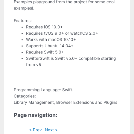
Examples.playground from the project for some cool
examples!.
Features:
Requires iOS 10.0+
Requires tvOS 9.0+ or watchOS 2.0+
Works with macOS 10.10+
Supports Ubuntu 14.04+
Requires Swift 5.0+
SwifterSwift is Swift v5.0+ compatible starting
from v5
Programming Language: Swift.
Categories:
Library Management, Browser Extensions and Plugins
Page navigation:
< Prev
Next >