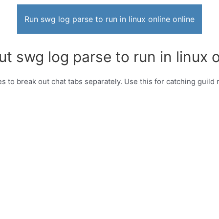
Run swg log parse to run in linux online online
t swg log parse to run in linux o
es to break out chat tabs separately. Use this for catching guil