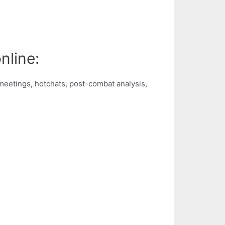
nline:
d meetings, hotchats, post-combat analysis,