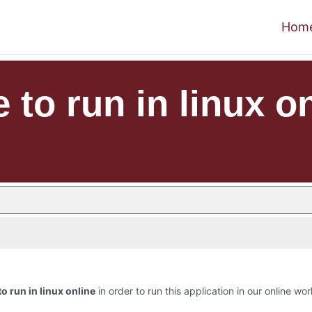
Hom
 to run in linux o
o run in linux online
in order to run this application in our online wor