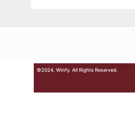
©2024. Winfy. All Rights Reserved.