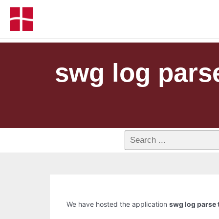
swg log parse
We have hosted the application
swg log parse t