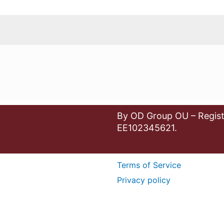
By OD Group OU – Regist
EE102345621.
Terms of Service
Privacy policy