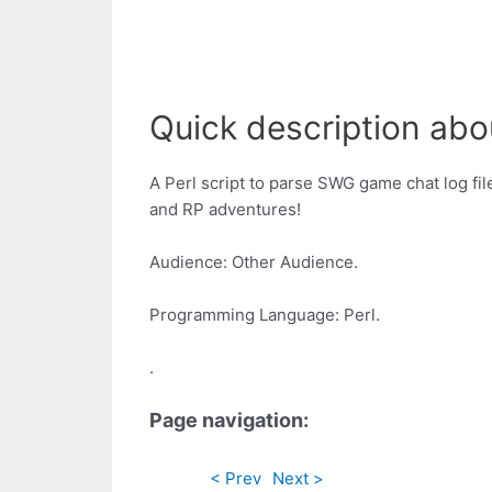
Quick description abou
A Perl script to parse SWG game chat log fil
and RP adventures!
Audience: Other Audience.
Programming Language: Perl.
.
Page navigation:
< Prev
Next >