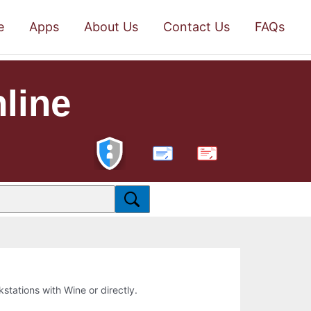
e
Apps
About Us
Contact Us
FAQs
nline
PDF
kstations with Wine or directly.