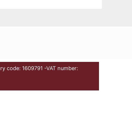
ry code: 1609791 -VAT number: