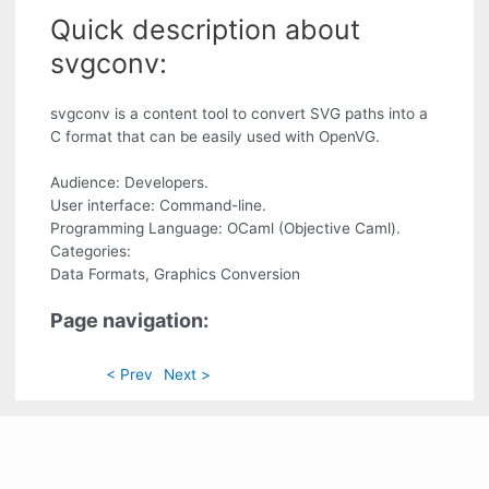
Quick description about
svgconv:
svgconv is a content tool to convert SVG paths into a
C format that can be easily used with OpenVG.
Audience: Developers.
User interface: Command-line.
Programming Language: OCaml (Objective Caml).
Categories:
Data Formats, Graphics Conversion
Page navigation:
< Prev
Next >