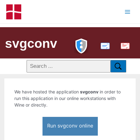
svgconv
PDF
We have hosted the application
svgconv
in order to
run this application in our online workstations with
Wine or directly.
Run svgconv online