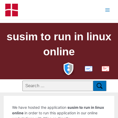
susim to run in linux
online
PDF
We have hosted the application
susim to run in linux
online
in order to run this application in our online