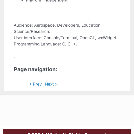
Platform independent
Audience: Aerospace, Developers, Education,
Science/Research.
User interface: Console/Terminal, OpenGL, wxWidgets.
Programming Language: C, C++.
.
Page navigation:
< Prev
Next >