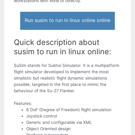
workstations with Wine or directly.
Run susim to run in linux online online
Quick description about
susim to run in linux online:
SuSim stands for Sukhoi Simulator. It is a multipatform
flight simulator developed to implement the most
simplistic but realistic flight dynamic simulations
possible, targeted in the first place to mimic the
behaviour of the Su-27 Flanker.
Features:
6 DoF (Degree of Freedom) flight simulation
Joystick control
Generic and configurable via XML
Object Oriented design