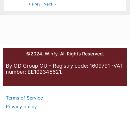
< Prev
Next >
©2024. Winfy. All Rights Reserved.
By OD Group OU – Registry code: 1609791 -VAT
number: EE102345621.
Terms of Service
Privacy policy