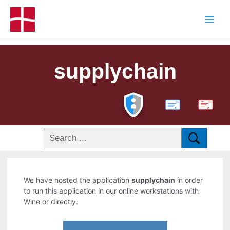
supplychain
PDF
We have hosted the application
supplychain
in order
to run this application in our online workstations with
Wine or directly.