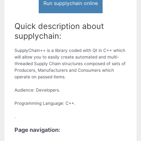
Run supplychain online
Quick description about
supplychain:
SupplyChain++ is a library coded with Qt in C++ which
will allow you to easily create automated and multi-
threaded Supply Chain structures composed of sets of
Producers, Manufacturers and Consumers which
operate on passed items.
Audience: Developers.
Programming Language: C++.
.
Page navigation: