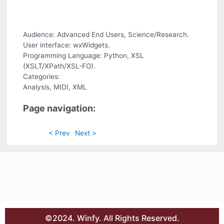
Audience: Advanced End Users, Science/Research.
User interface: wxWidgets.
Programming Language: Python, XSL
(XSLT/XPath/XSL-FO).
Categories:
Analysis, MIDI, XML
Page navigation:
< Prev
Next >
©2024. Winfy. All Rights Reserved.