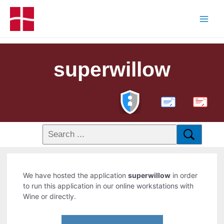
superwillow
PDF
We have hosted the application
superwillow
in order
to run this application in our online workstations with
Wine or directly.