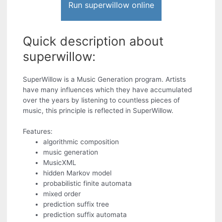
Run superwillow online
Quick description about
superwillow:
SuperWillow is a Music Generation program. Artists
have many influences which they have accumulated
over the years by listening to countless pieces of
music, this principle is reflected in SuperWillow.
Features:
algorithmic composition
music generation
MusicXML
hidden Markov model
probabilistic finite automata
mixed order
prediction suffix tree
prediction suffix automata