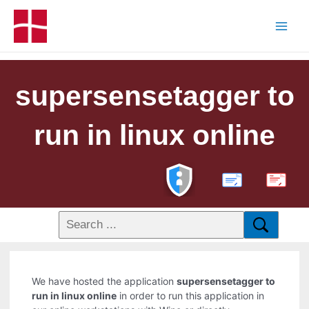
supersensetagger to
run in linux online
PDF
We have hosted the application
supersensetagger to
run in linux online
in order to run this application in