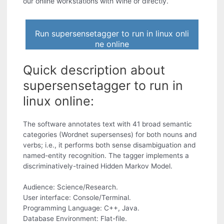
our online workstations with Wine or directly.
Run supersensetagger to run in linux onli
ne online
Quick description about
supersensetagger to run in
linux online:
The software annotates text with 41 broad semantic
categories (Wordnet supersenses) for both nouns and
verbs; i.e., it performs both sense disambiguation and
named-entity recognition. The tagger implements a
discriminatively-trained Hidden Markov Model.
Audience: Science/Research.
User interface: Console/Terminal.
Programming Language: C++, Java.
Database Environment: Flat-file.