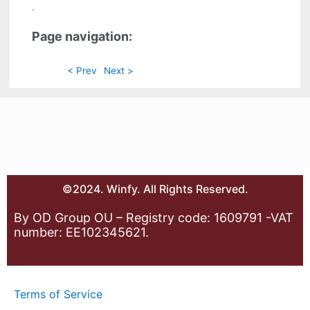
.
Page navigation:
< Prev
Next >
©2024. Winfy. All Rights Reserved.
By OD Group OU – Registry code: 1609791 -VAT
number: EE102345621.
Terms of Service