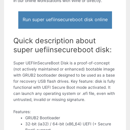
in our online workstations with Wine or directly.
Run super uefiinsecureboot disk online
Quick description about
super uefiinsecureboot disk:
Super UEFIinSecureBoot Disk is a proof-of-concept
(not actively maintained or enhanced) bootable image
with GRUB2 bootloader designed to be used as a base
for recovery USB flash drives. Key feature: disk is fully
functional with UEFI Secure Boot mode activated. It
can launch any operating system or .efi file, even with
untrusted, invalid or missing signature.
Features:
GRUB2 Bootloader
32-bit (ia32) / 64-bit (x86_64) UEFI (+ Secure