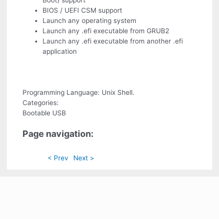
Boot) support
BIOS / UEFI CSM support
Launch any operating system
Launch any .efi executable from GRUB2
Launch any .efi executable from another .efi
application
Programming Language: Unix Shell.
Categories:
Bootable USB
Page navigation:
< Prev
Next >