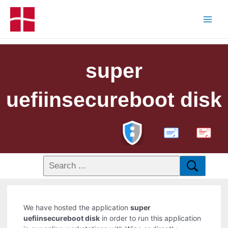
super
uefiinsecureboot disk
PDF
We have hosted the application
super
uefiinsecureboot disk
in order to run this application