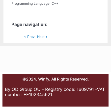
Programming Language: C++.
.
Page navigation:
< Prev
Next >
©2024. Winfy. All Rights Reserved.
By OD Group OU – Registry code: 1609791 -VAT
number: EE102345621.