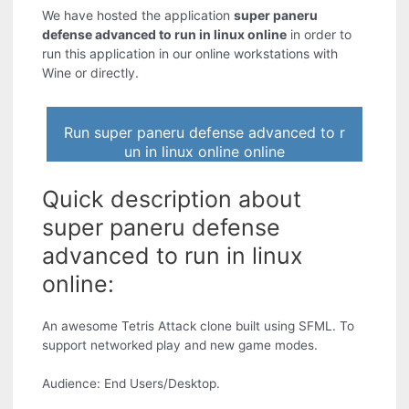
We have hosted the application
super paneru
defense advanced to run in linux online
in order to
run this application in our online workstations with
Wine or directly.
Run super paneru defense advanced to r
un in linux online online
Quick description about
super paneru defense
advanced to run in linux
online:
An awesome Tetris Attack clone built using SFML. To
support networked play and new game modes.
Audience: End Users/Desktop.