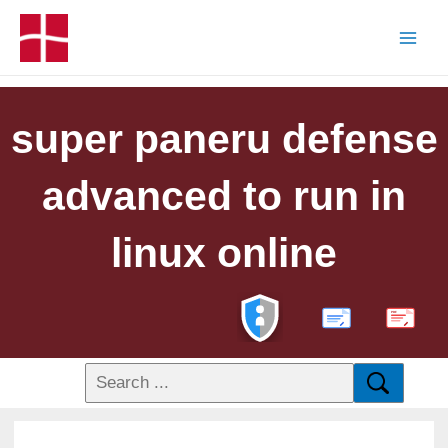
super paneru defense
advanced to run in
linux online
PDF