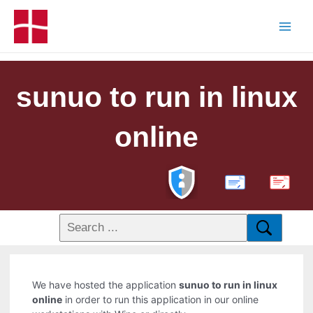
sunuo to run in linux
online
PDF
We have hosted the application
sunuo to run in linux
online
in order to run this application in our online