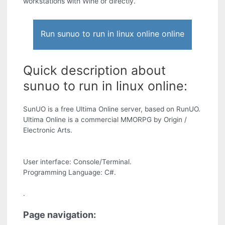
workstations with Wine or directly.
Run sunuo to run in linux online online
Quick description about
sunuo to run in linux online:
SunUO is a free Ultima Online server, based on RunUO.
Ultima Online is a commercial MMORPG by Origin /
Electronic Arts.
User interface: Console/Terminal.
Programming Language: C#.
.
Page navigation: