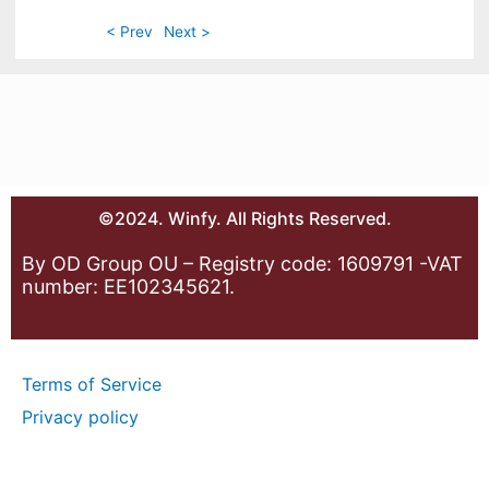
< Prev
Next >
©2024. Winfy. All Rights Reserved.
By OD Group OU – Registry code: 1609791 -VAT
number: EE102345621.
Terms of Service
Privacy policy