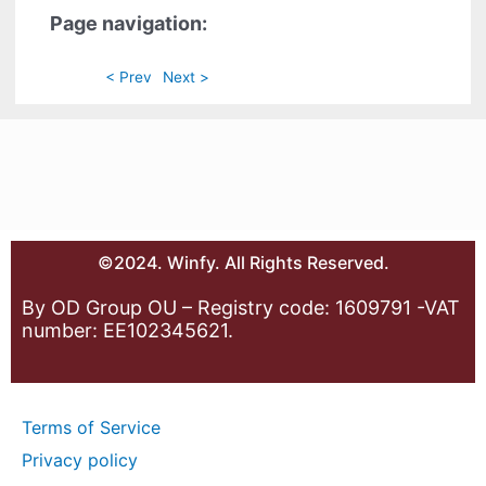
Page navigation:
< Prev
Next >
©2024. Winfy. All Rights Reserved.
By OD Group OU – Registry code: 1609791 -VAT
number: EE102345621.
Terms of Service
Privacy policy