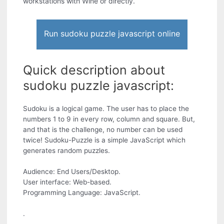
workstations with Wine or directly.
Run sudoku puzzle javascript online
Quick description about
sudoku puzzle javascript:
Sudoku is a logical game. The user has to place the
numbers 1 to 9 in every row, column and square. But,
and that is the challenge, no number can be used
twice! Sudoku-Puzzle is a simple JavaScript which
generates random puzzles.
Audience: End Users/Desktop.
User interface: Web-based.
Programming Language: JavaScript.
.