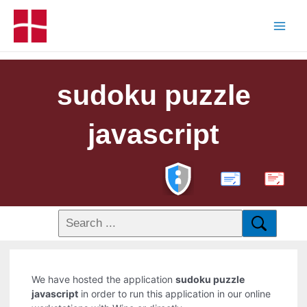
sudoku puzzle
javascript
PDF
We have hosted the application
sudoku puzzle
javascript
in order to run this application in our online