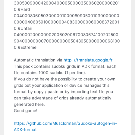
3005009000420004000050000350060200000201
0 #Hard
0040008060503000001000080905001030000000
0000040605910000000408300000060008372601
0 #Unfair
0400002000009020060200670080674100202500
9040000000070000000005048050000000068100
0 #Extreme
Automatic translation via
http: //translate.google.fr
This pack contains sudoku grids in ADK format. Each
file contains 1000 sudoku (1 per line).
If you do not have the possibility to create your own
grids but your application or device manages this
format by copy / paste or by importing text file you
can take advantage of grids already automatically
generated here.
Good game!
https: //github.com/Musclorman/Sudoku-autogen-in-
ADK-format