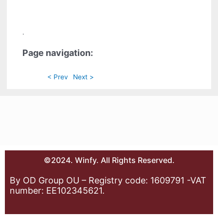
.
Page navigation:
< Prev
Next >
©2024. Winfy. All Rights Reserved.
By OD Group OU – Registry code: 1609791 -VAT
number: EE102345621.