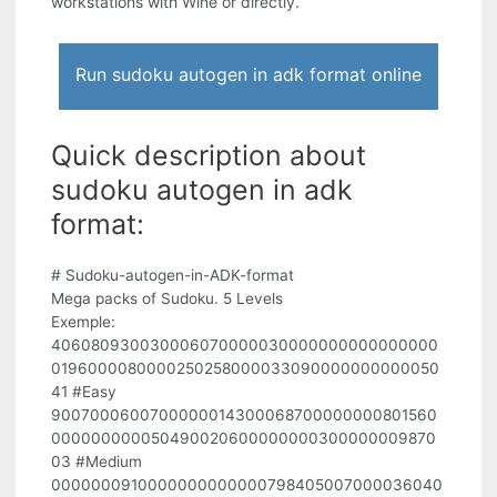
workstations with Wine or directly.
Run sudoku autogen in adk format online
Quick description about
sudoku autogen in adk
format:
# Sudoku-autogen-in-ADK-format
Mega packs of Sudoku. 5 Levels
Exemple:
406080930030006070000030000000000000000
0196000080000250258000033090000000000050
41 #Easy
9007000600700000014300068700000000801560
000000000050490020600000000300000009870
03 #Medium
0000000910000000000000798405007000036040