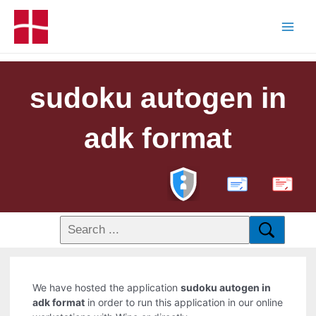
sudoku autogen in
adk format
PDF
We have hosted the application
sudoku autogen in
adk format
in order to run this application in our online