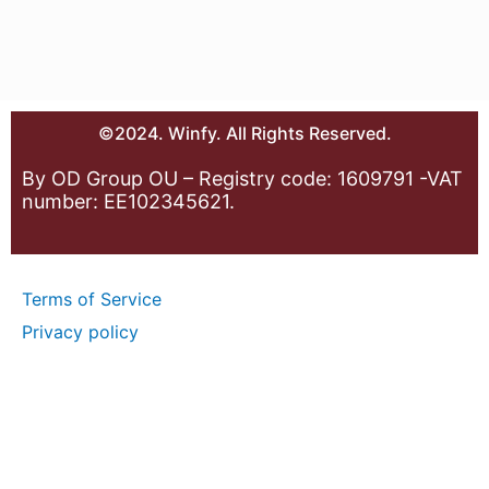
©2024. Winfy. All Rights Reserved.
By OD Group OU – Registry code: 1609791 -VAT
number: EE102345621.
Terms of Service
Privacy policy