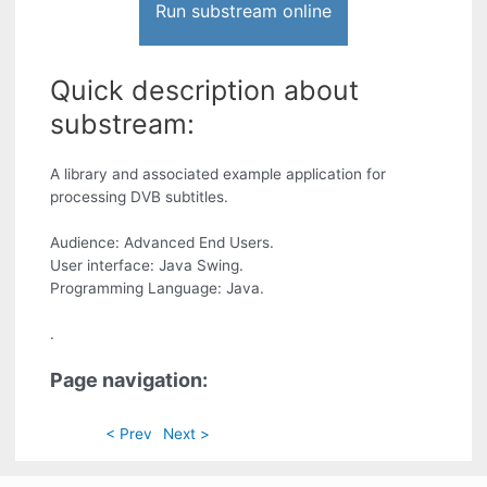
Run substream online
Quick description about
substream:
A library and associated example application for
processing DVB subtitles.
Audience: Advanced End Users.
User interface: Java Swing.
Programming Language: Java.
.
Page navigation:
< Prev
Next >