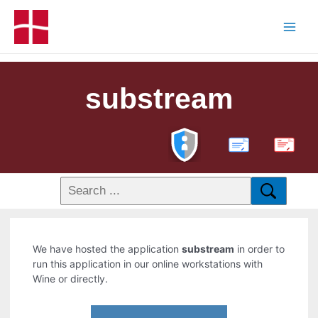
substream
PDF
We have hosted the application
substream
in order to
run this application in our online workstations with
Wine or directly.