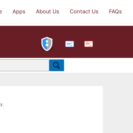
e
Apps
About Us
Contact Us
FAQs
PDF
ly.