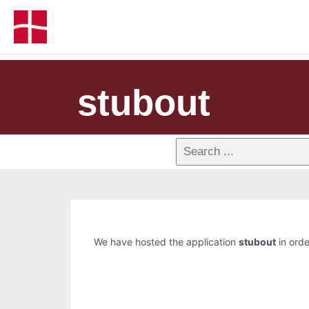
stubout
We have hosted the application
stubout
in orde