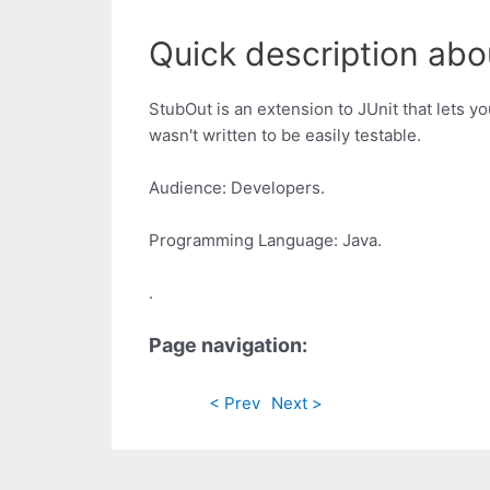
Quick description abo
StubOut is an extension to JUnit that lets yo
wasn't written to be easily testable.
Audience: Developers.
Programming Language: Java.
.
Page navigation:
< Prev
Next >