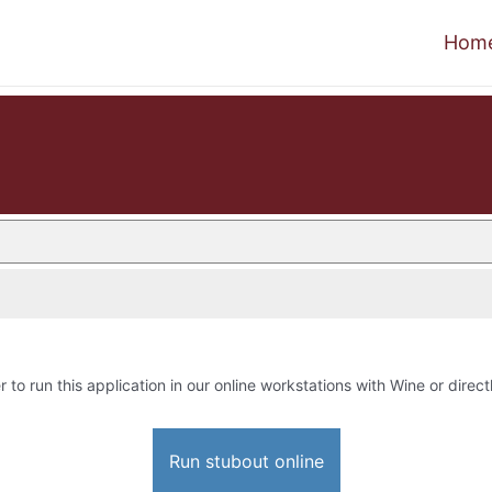
Hom
r to run this application in our online workstations with Wine or direct
Run stubout online