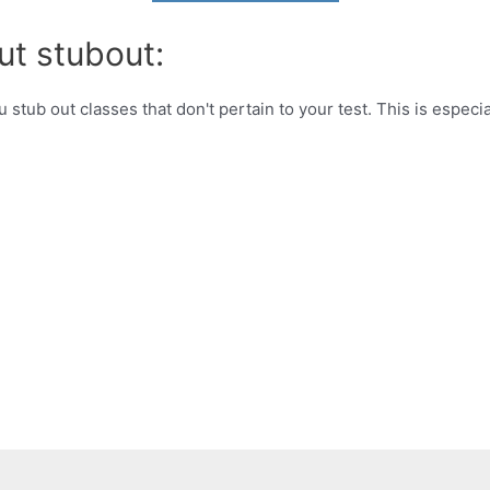
ut stubout:
u stub out classes that don't pertain to your test. This is especi