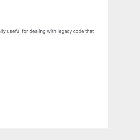
ally useful for dealing with legacy code that