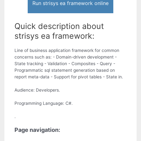
Run strisys ea framework online
Quick description about
strisys ea framework:
Line of business application framework for common
concerns such as: - Domain-driven development -
State tracking - Validation - Composites - Query -
Programmatic sql statement generation based on
report meta-data - Support for pivot tables - State in.
Audience: Developers.
Programming Language: C#.
.
Page navigation: