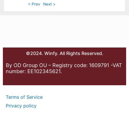
< Prev
Next >
©2024. Winfy. All Rights Reserved.
By OD Group OU – Registry code: 1609791 -VAT
number: EE102345621.
Terms of Service
Privacy policy