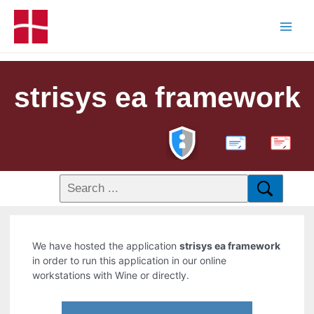
strisys ea framework
PDF
We have hosted the application
strisys ea framework
in order to run this application in our online
workstations with Wine or directly.