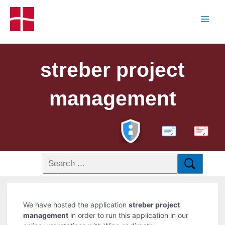
streber project
management
PDF
We have hosted the application
streber project
management
in order to run this application in our