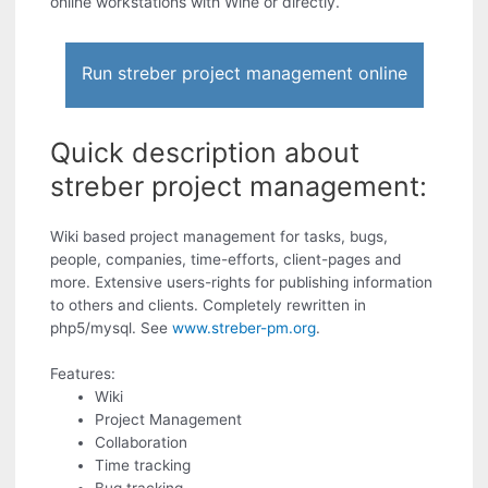
online workstations with Wine or directly.
Run streber project management online
Quick description about
streber project management:
Wiki based project management for tasks, bugs,
people, companies, time-efforts, client-pages and
more. Extensive users-rights for publishing information
to others and clients. Completely rewritten in
php5/mysql. See
www.streber-pm.org
.
Features:
Wiki
Project Management
Collaboration
Time tracking