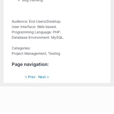
Bug tracking
Audience: End Users/Desktop.
User interface: Web-based.
Programming Language: PHP.
Database Environment: MySQL.
Categories:
Project Management, Testing
Page navigation:
< Prev
Next >