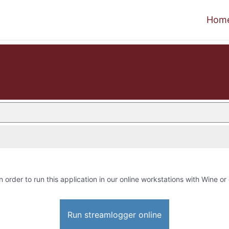
Hom
n order to run this application in our online workstations with Wine or 
Run streamlogger online