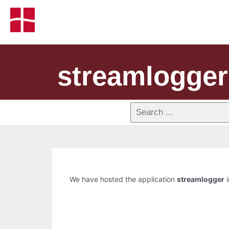
streamlogger
We have hosted the application
streamlogger
i