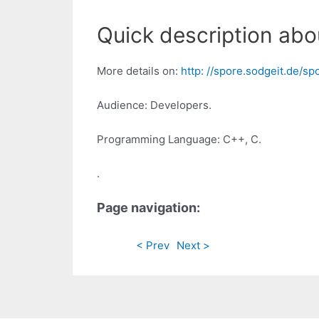
Quick description abo
More details on:
http: //spore.sodgeit.de/s
Audience: Developers.
Programming Language: C++, C.
.
Page navigation:
< Prev
Next >