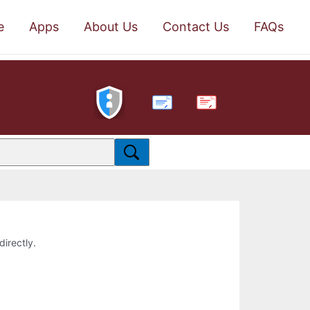
e
Apps
About Us
Contact Us
FAQs
PDF
directly.