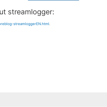
ut streamlogger:
poreblog-streamloggerEN.html
.