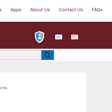
e
Apps
About Us
Contact Us
FAQs
PDF
ectly.