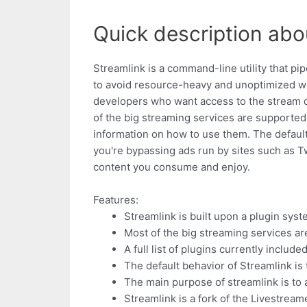
Quick description abo
Streamlink is a command-line utility that p
to avoid resource-heavy and unoptimized webs
developers who want access to the stream da
of the big streaming services are supported.
information on how to use them. The default 
you're bypassing ads run by sites such as Tw
content you consume and enjoy.
Features:
Streamlink is built upon a plugin sys
Most of the big streaming services a
A full list of plugins currently inclu
The default behavior of Streamlink is
The main purpose of streamlink is to
Streamlink is a fork of the Livestream