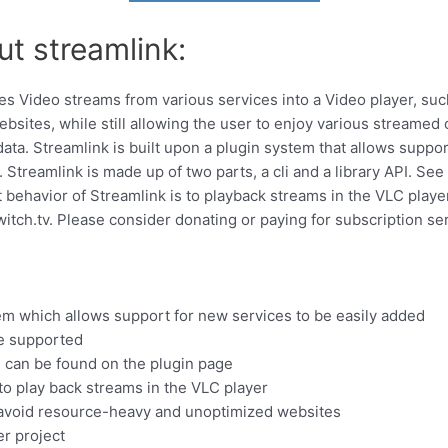
ut streamlink:
ipes Video streams from various services into a Video player, su
ites, while still allowing the user to enjoy various streamed c
ta. Streamlink is built upon a plugin system that allows suppor
 Streamlink is made up of two parts, a cli and a library API. See
behavior of Streamlink is to playback streams in the VLC player.
itch.tv. Please consider donating or paying for subscription se
tem which allows support for new services to be easily added
re supported
ded can be found on the plugin page
 to play back streams in the VLC player
 avoid resource-heavy and unoptimized websites
er project