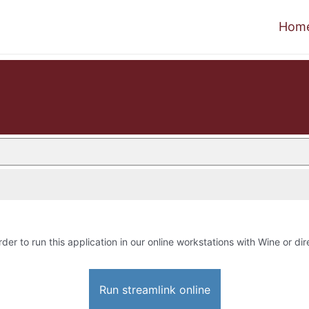
Hom
rder to run this application in our online workstations with Wine or dir
Run streamlink online