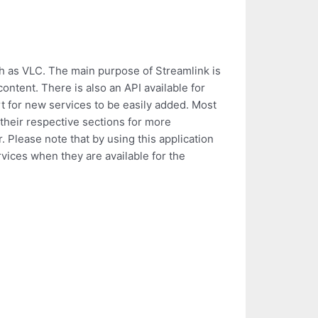
ch as VLC. The main purpose of Streamlink is
ontent. There is also an API available for
t for new services to be easily added. Most
 their respective sections for more
 Please note that by using this application
rvices when they are available for the