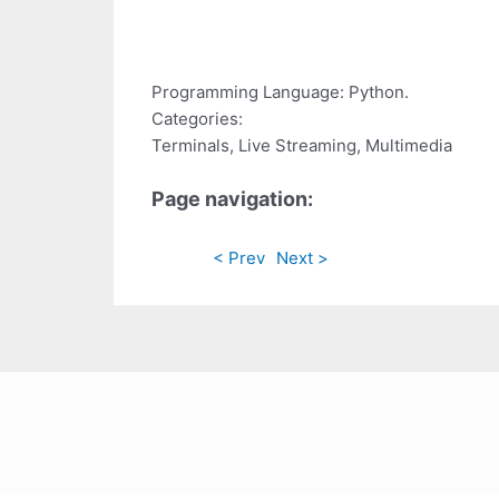
Programming Language: Python.
Categories:
Terminals, Live Streaming, Multimedia
Page navigation:
< Prev
Next >