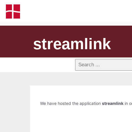
streamlink
We have hosted the application
streamlink
in o