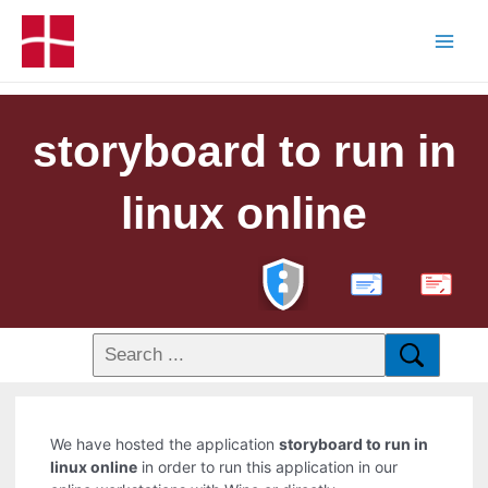
storyboard to run in
linux online
PDF
We have hosted the application
storyboard to run in
linux online
in order to run this application in our