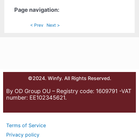
Page navigation:
< Prev
Next >
©2024. Winfy. All Rights Reserved.
By OD Group OU – Registry code: 1609791 -VAT
number: EE102345621.
Terms of Service
Privacy policy