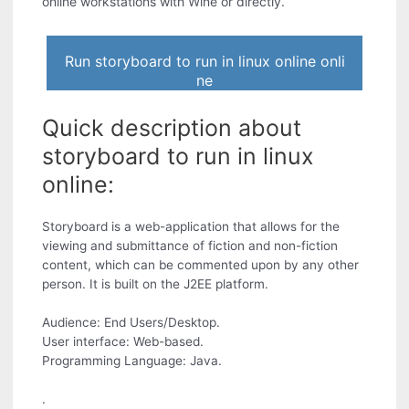
online workstations with Wine or directly.
Run storyboard to run in linux online onli
ne
Quick description about
storyboard to run in linux
online:
Storyboard is a web-application that allows for the
viewing and submittance of fiction and non-fiction
content, which can be commented upon by any other
person. It is built on the J2EE platform.
Audience: End Users/Desktop.
User interface: Web-based.
Programming Language: Java.
.