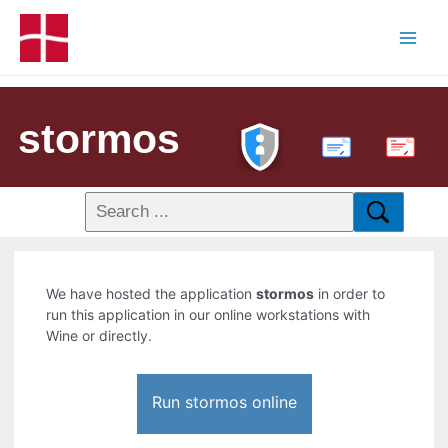
stormos
PDF
We have hosted the application
stormos
in order to
run this application in our online workstations with
Wine or directly.
Run stormos online