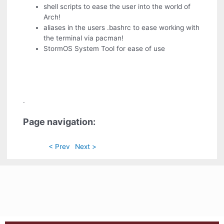
shell scripts to ease the user into the world of
Arch!
aliases in the users .bashrc to ease working with
the terminal via pacman!
StormOS System Tool for ease of use
.
Page navigation:
< Prev
Next >