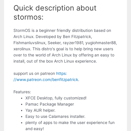
Quick description about
stormos:
StormOS is a beginner friendly distribution based on
Arch Linux. Developed by Ben Fitzpatrick,
Fishmanluvslinux, Seeker, rayzer1981, yugiohmaster88,
xerolinux. This distro's goal is to help bring new users
over to the world of Arch Linux by offering an easy to
install, out of the box Arch Linux experience.
support us on patreon
https:
//www.patreon.com/benfitzpatrick
.
Features:
XFCE Desktop, fully customized!
Pamac Package Manager
Yay AUR helper.
Easy to use Calamares installer.
plenty of apps to make the user experience fun
and easy!