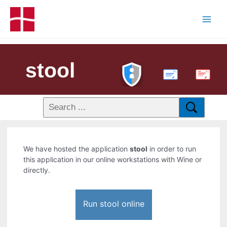
stool
PDF
We have hosted the application
stool
in order to run
this application in our online workstations with Wine or
directly.
Run stool online