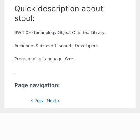
Quick description about
stool:
SWITCH-Technology Object Oriented Library.
Audience: Science/Research, Developers.
Programming Language: C++.
.
Page navigation:
< Prev
Next >