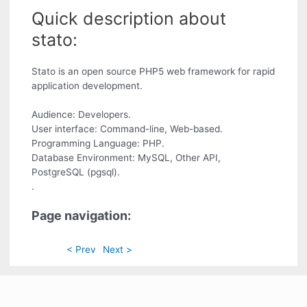
Quick description about
stato:
Stato is an open source PHP5 web framework for rapid
application development.
Audience: Developers.
User interface: Command-line, Web-based.
Programming Language: PHP.
Database Environment: MySQL, Other API,
PostgreSQL (pgsql).
.
Page navigation:
< Prev
Next >