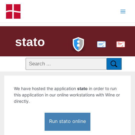
stato
PDF
We have hosted the application
stato
in order to run
this application in our online workstations with Wine or
directly.
Run stato online