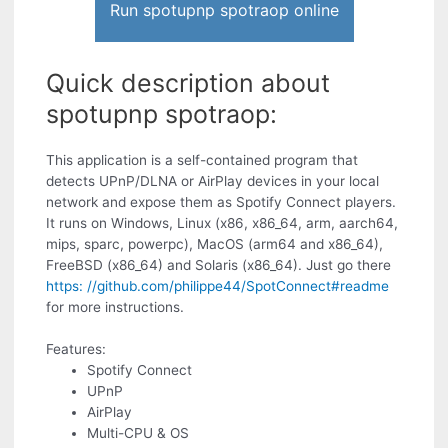
Run spotupnp spotraop online
Quick description about
spotupnp spotraop:
This application is a self-contained program that
detects UPnP/DLNA or AirPlay devices in your local
network and expose them as Spotify Connect players.
It runs on Windows, Linux (x86, x86_64, arm, aarch64,
mips, sparc, powerpc), MacOS (arm64 and x86_64),
FreeBSD (x86_64) and Solaris (x86_64). Just go there
https: //github.com/philippe44/SpotConnect#readme
for more instructions.
Features:
Spotify Connect
UPnP
AirPlay
Multi-CPU & OS