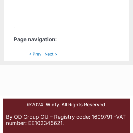
.
Page navigation:
< Prev
Next >
©2024. Winfy. All Rights Reserved.
By OD Group OU – Registry code: 1609791 -VAT
number: EE102345621.