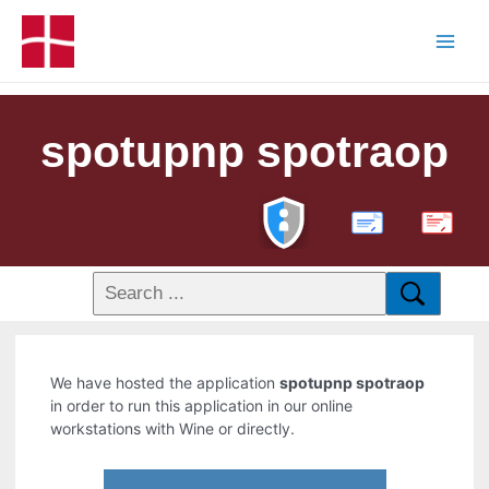
spotupnp spotraop
PDF
We have hosted the application
spotupnp spotraop
in order to run this application in our online
workstations with Wine or directly.