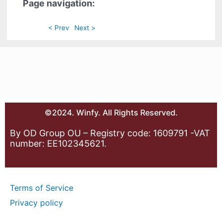
Page navigation:
< Prev
Next >
©2024. Winfy. All Rights Reserved.
By OD Group OU – Registry code: 1609791 -VAT
number: EE102345621.
Terms of Service
Privacy policy