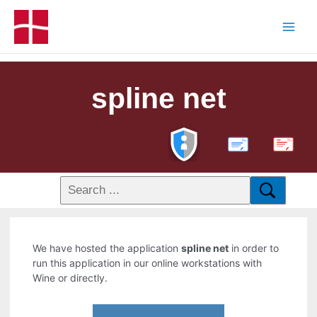
spline net
PDF
We have hosted the application
spline net
in order to
run this application in our online workstations with
Wine or directly.