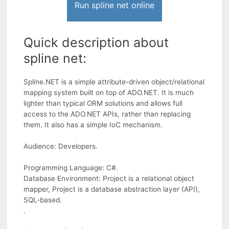
Run spline net online
Quick description about
spline net:
Spline.NET is a simple attribute-driven object/relational
mapping system built on top of ADO.NET. It is much
lighter than typical ORM solutions and allows full
access to the ADO.NET APIs, rather than replacing
them. It also has a simple IoC mechanism.
Audience: Developers.
Programming Language: C#.
Database Environment: Project is a relational object
mapper, Project is a database abstraction layer (API),
SQL-based.
.