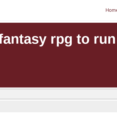
Hom
 fantasy rpg to run