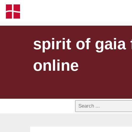
spirit of gaia
online