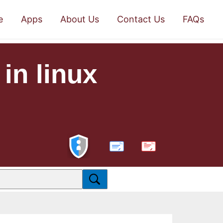
e
Apps
About Us
Contact Us
FAQs
 in linux
PDF