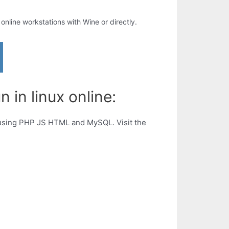
r online workstations with Wine or directly.
n in linux online:
rs using PHP JS HTML and MySQL. Visit the