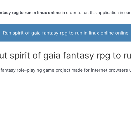
antasy rpg to run in linux online
in order to run this application in ou
Run spirit of gaia fantasy rpg to run in linux online online
 spirit of gaia fantasy rpg to ru
is a fantasy role-playing game project made for internet browse