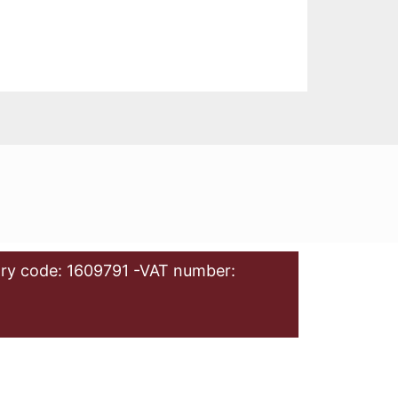
ry code: 1609791 -VAT number: