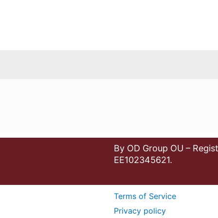
By OD Group OU – Regist
EE102345621.
Terms of Service
Privacy policy