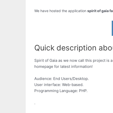
We have hosted the application
spirit of gaia f
Quick description about
Spirit of Gaia as we now call this project 
homepage for latest information!
Audience: End Users/Desktop.
User interface: Web-based.
Programming Language: PHP.
.