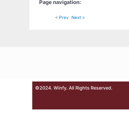
Page navigation:
< Prev
Next >
©2024. Winfy. All Rights Reserved.