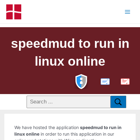
speedmud to run in
linux online
PDF
We have hosted the application
speedmud to run in
linux online
in order to run this application in our