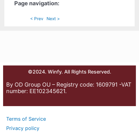
Page navigation:
< Prev
Next >
©2024. Winfy. All Rights Reserved.
By OD Group OU – Registry code: 1609791 -VAT
number: EE102345621.
Terms of Service
Privacy policy