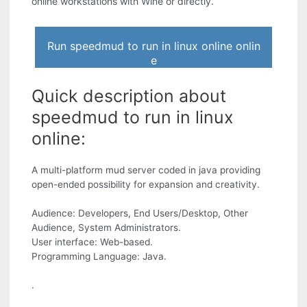
online workstations with Wine or directly.
Run speedmud to run in linux online onlin
e
Quick description about
speedmud to run in linux
online:
A multi-platform mud server coded in java providing
open-ended possibility for expansion and creativity.
Audience: Developers, End Users/Desktop, Other
Audience, System Administrators.
User interface: Web-based.
Programming Language: Java.
.