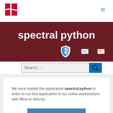
spectral python
PDF
We have hosted the application
spectral python
in
order to run this application in our online workstations
with Wine or directly.