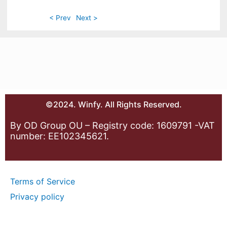
< Prev
Next >
©2024. Winfy. All Rights Reserved.
By OD Group OU – Registry code: 1609791 -VAT
number: EE102345621.
Terms of Service
Privacy policy