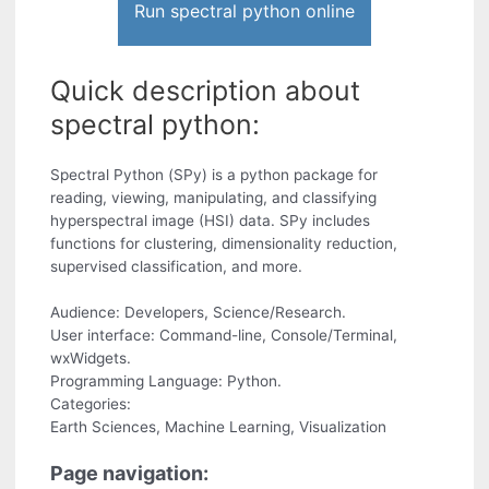
Run spectral python online
Quick description about
spectral python:
Spectral Python (SPy) is a python package for
reading, viewing, manipulating, and classifying
hyperspectral image (HSI) data. SPy includes
functions for clustering, dimensionality reduction,
supervised classification, and more.
Audience: Developers, Science/Research.
User interface: Command-line, Console/Terminal,
wxWidgets.
Programming Language: Python.
Categories:
Earth Sciences, Machine Learning, Visualization
Page navigation: