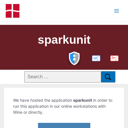
sparkunit
PDF
We have hosted the application
sparkunit
in order to
run this application in our online workstations with
Wine or directly.