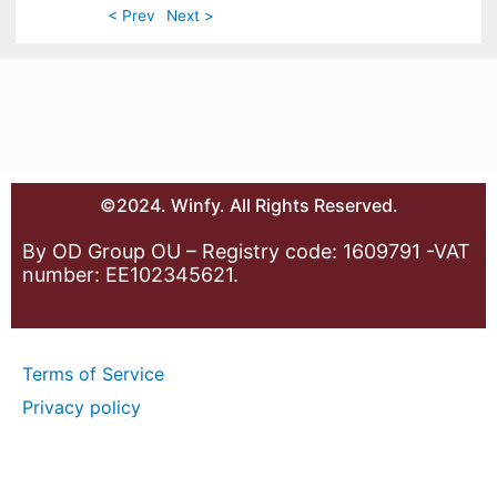
< Prev
Next >
©2024. Winfy. All Rights Reserved.
By OD Group OU – Registry code: 1609791 -VAT
number: EE102345621.
Terms of Service
Privacy policy