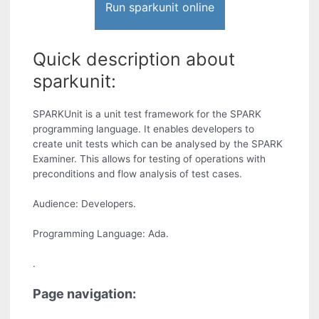
Run sparkunit online
Quick description about
sparkunit:
SPARKUnit is a unit test framework for the SPARK
programming language. It enables developers to
create unit tests which can be analysed by the SPARK
Examiner. This allows for testing of operations with
preconditions and flow analysis of test cases.
Audience: Developers.
Programming Language: Ada.
.
Page navigation: