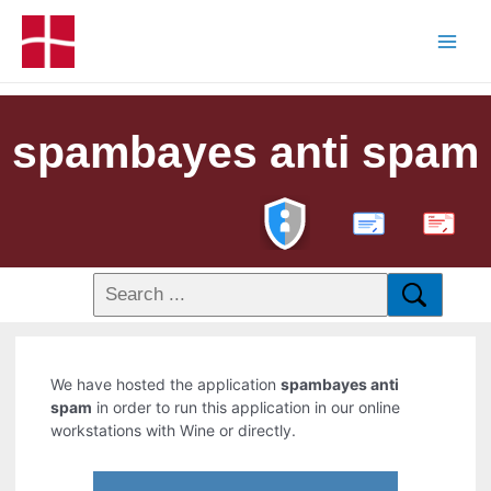
spambayes anti spam
PDF
We have hosted the application
spambayes anti
spam
in order to run this application in our online
workstations with Wine or directly.