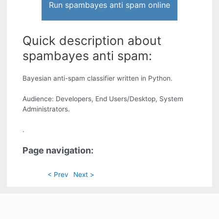
Run spambayes anti spam online
Quick description about
spambayes anti spam:
Bayesian anti-spam classifier written in Python.
Audience: Developers, End Users/Desktop, System
Administrators.
.
Page navigation:
< Prev
Next >