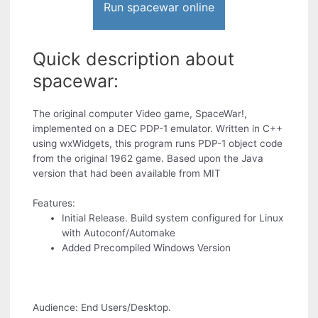
Run spacewar online
Quick description about
spacewar:
The original computer Video game, SpaceWar!,
implemented on a DEC PDP-1 emulator. Written in C++
using wxWidgets, this program runs PDP-1 object code
from the original 1962 game. Based upon the Java
version that had been available from MIT
Features:
Initial Release. Build system configured for Linux
with Autoconf/Automake
Added Precompiled Windows Version
Audience: End Users/Desktop.