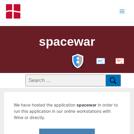
spacewar
PDF
We have hosted the application
spacewar
in order to
run this application in our online workstations with
Wine or directly.