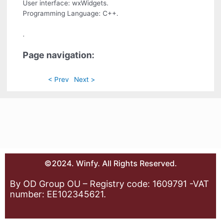
User interface: wxWidgets.
Programming Language: C++.
.
Page navigation:
< Prev
Next >
©2024. Winfy. All Rights Reserved.
By OD Group OU – Registry code: 1609791 -VAT
number: EE102345621.