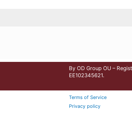
By OD Group OU – Regist
EE102345621.
Terms of Service
Privacy policy