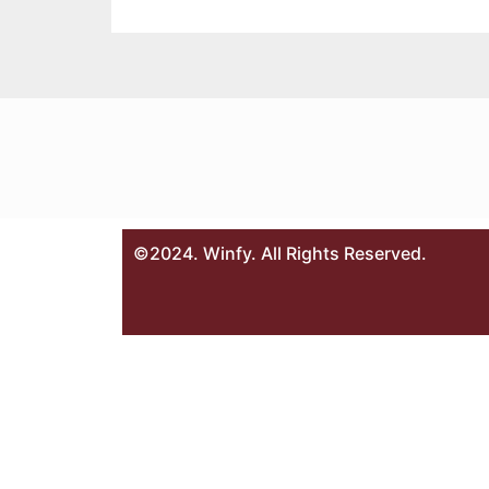
©2024. Winfy. All Rights Reserved.