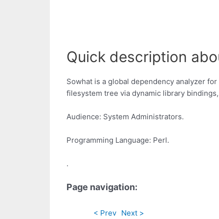
Quick description abo
Sowhat is a global dependency analyzer for U
filesystem tree via dynamic library bindings
Audience: System Administrators.
Programming Language: Perl.
.
Page navigation:
< Prev
Next >