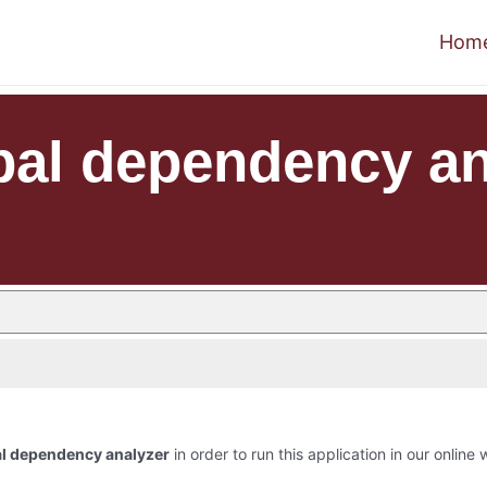
Hom
bal dependency an
al dependency analyzer
in order to run this application in our online 