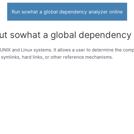
Run sowhat a global dependency analyzer online
ut sowhat a global dependency 
NIX and Linux systems. It allows a user to determine the complete
, symlinks, hard links, or other reference mechanisms.