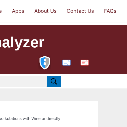
e
Apps
About Us
Contact Us
FAQs
alyzer
PDF
workstations with Wine or directly.