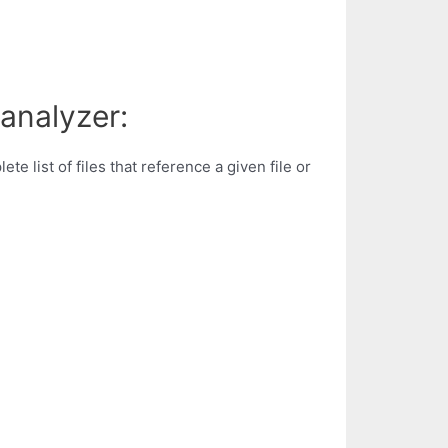
analyzer:
 list of files that reference a given file or