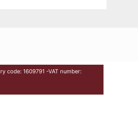
ry code: 1609791 -VAT number: