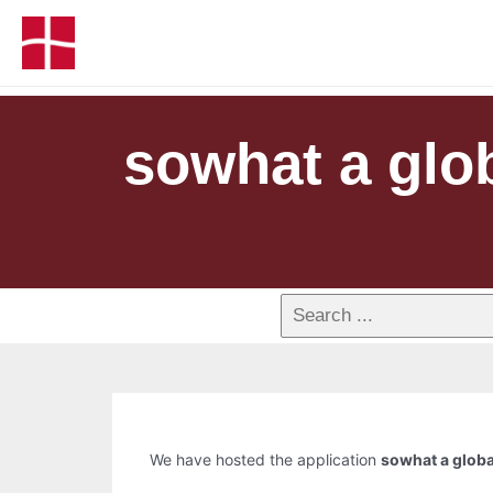
sowhat a glo
We have hosted the application
sowhat a glob