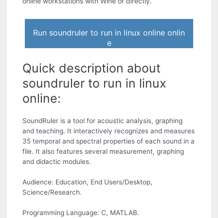
online workstations with Wine or directly.
Run soundruler to run in linux online onlin
e
Quick description about
soundruler to run in linux
online:
SoundRuler is a tool for acoustic analysis, graphing
and teaching. It interactively recognizes and measures
35 temporal and spectral properties of each sound in a
file. It also features several measurement, graphing
and didactic modules.
Audience: Education, End Users/Desktop,
Science/Research.
Programming Language: C, MATLAB.