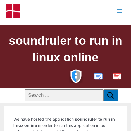
soundruler to run in
linux online
PDF
We have hosted the application
soundruler to run in
linux online
in order to run this application in our