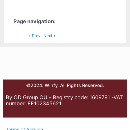
.
Page navigation:
< Prev
Next >
©2024. Winfy. All Rights Reserved.
By OD Group OU – Registry code: 1609791 -VAT
number: EE102345621.
Terms of Service