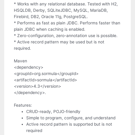
* Works with any relational database. Tested with H2,
HSQLDB, Derby, SQLiteJDBC, MySQL, MariaDB,
Firebird, DB2, Oracle 11g, PostgreSQL.
* Performs as fast as plain JDBC. Performs faster than
plain JDBC when caching is enabled.
* Zero-configuration, zero-annotation use is possible.
* Active record pattern may be used but is not
required.
Maven
<dependency>
<groupId>org.sormula</groupId>
<artifactId>sormula</artifactId>
<version>4.3</version>
</dependency>.
Features:
CRUD-ready, POJO-friendly
Simple to program, configure, and understand
Active record pattern is supported but is not
required