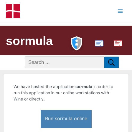
sormula
PDF
We have hosted the application
sormula
in order to
run this application in our online workstations with
Wine or directly.
Run sormula online