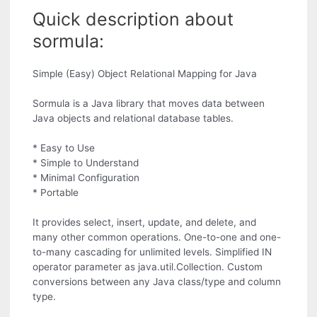
Quick description about
sormula:
Simple (Easy) Object Relational Mapping for Java
Sormula is a Java library that moves data between
Java objects and relational database tables.
* Easy to Use
* Simple to Understand
* Minimal Configuration
* Portable
It provides select, insert, update, and delete, and
many other common operations. One-to-one and one-
to-many cascading for unlimited levels. Simplified IN
operator parameter as java.util.Collection. Custom
conversions between any Java class/type and column
type.