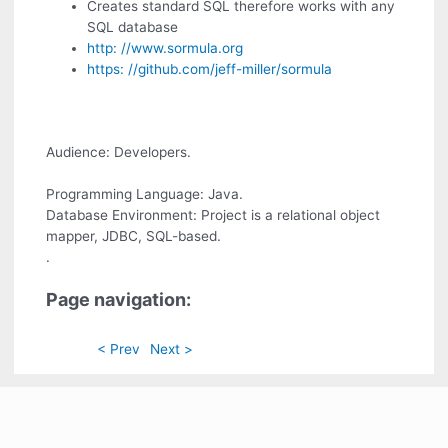
Creates standard SQL therefore works with any
SQL database
http: //www.sormula.org
https: //github.com/jeff-miller/sormula
Audience: Developers.
Programming Language: Java.
Database Environment: Project is a relational object
mapper, JDBC, SQL-based.
.
Page navigation:
< Prev
Next >