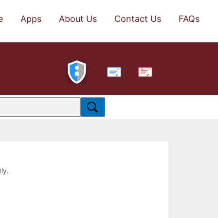
e
Apps
About Us
Contact Us
FAQs
PDF
ly.