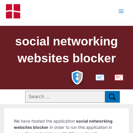
social networking
websites blocker
PDF
We have hosted the application
social networking
websites blocker
in order to run this application in