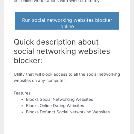
our online workstations with Wine or directly.
Run social networking websites blocker
online
Quick description about
social networking websites
blocker:
Utility that will block access to all the social networking
websites on any computer.
Features:
Blocks Social Networking Websites
Blocks Online Dating Websites
Blocks Defunct Social Networking Websites