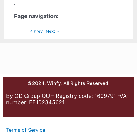
.
Page navigation:
< Prev
Next >
©2024. Winfy. All Rights Reserved.
By OD Group OU – Registry code: 1609791 -VAT
number: EE102345621.
Terms of Service