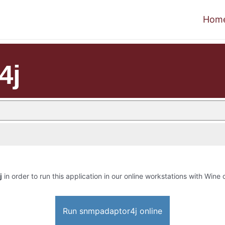
Hom
4j
j
in order to run this application in our online workstations with Wine o
Run snmpadaptor4j online