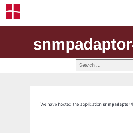
snmpadaptor
We have hosted the application
snmpadaptor4