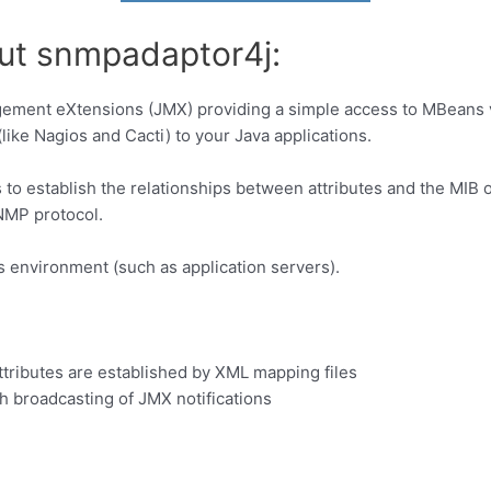
out snmpadaptor4j:
ement eXtensions (JMX) providing a simple access to MBeans v
like Nagios and Cacti) to your Java applications.
to establish the relationships between attributes and the MIB 
NMP protocol.
s environment (such as application servers).
B
ributes are established by XML mapping files
h broadcasting of JMX notifications