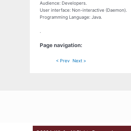
Audience: Developers.
User interface: Non-interactive (Daemon).
Programming Language: Java.
.
Page navigation:
< Prev
Next >