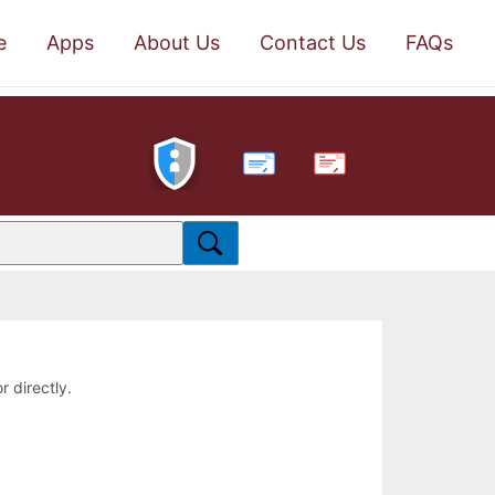
e
Apps
About Us
Contact Us
FAQs
PDF
r directly.