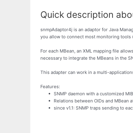
Quick description ab
snmpAdaptor4j is an adaptor for Java Manag
you allow to connect most monitoring tools (
For each MBean, an XML mapping file allows 
necessary to integrate the MBeans in the S
This adapter can work in a multi-application
Features:
SNMP daemon with a customized MI
Relations between OIDs and MBean att
since v1.1: SNMP traps sending to eac