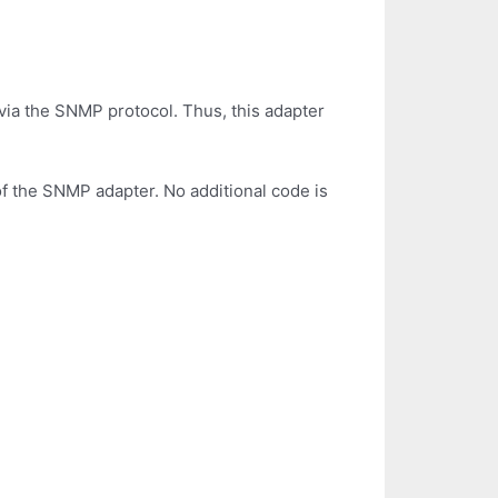
ia the SNMP protocol. Thus, this adapter
of the SNMP adapter. No additional code is