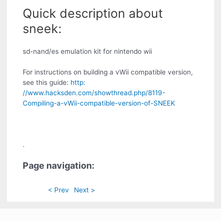
Quick description about
sneek:
sd-nand/es emulation kit for nintendo wii
For instructions on building a vWii compatible version,
see this guide:
http:
//www.hacksden.com/showthread.php/8119-
Compiling-a-vWii-compatible-version-of-SNEEK
.
Page navigation:
< Prev
Next >