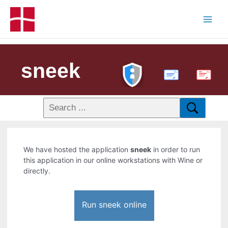
sneek
PDF
We have hosted the application
sneek
in order to run
this application in our online workstations with Wine or
directly.
Run sneek online