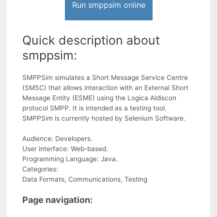
Run smppsim online
Quick description about
smppsim:
SMPPSim simulates a Short Message Service Centre
(SMSC) that allows interaction with an External Short
Message Entity (ESME) using the Logica Aldiscon
protocol SMPP. It is intended as a testing tool.
SMPPSim is currently hosted by Selenium Software.
Audience: Developers.
User interface: Web-based.
Programming Language: Java.
Categories:
Data Formats, Communications, Testing
Page navigation: