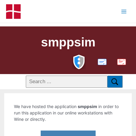
smppsim
PDF
We have hosted the application
smppsim
in order to
run this application in our online workstations with
Wine or directly.