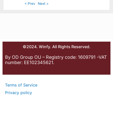
< Prev
Next >
©2024. Winfy. All Rights Reserved.
By OD Group OU – Registry code: 1609791 -VAT
number: EE102345621.
Terms of Service
Privacy policy