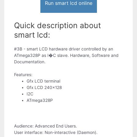
Run smart lcd online
Quick description about
smart lcd:
#3B - smart LCD hardware driver controlled by an
ATmega328P as I�C slave. Hardware, Software and
Documentation.
Features:
Gfx LCD terminal
Gfx LCD 240x128
I2C
ATmega328P
Audience: Advanced End Users.
User interface: Non-interactive (Daemon).