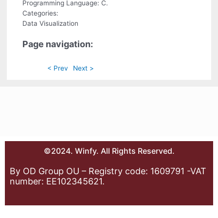
Programming Language: C.
Categories:
Data Visualization
Page navigation:
< Prev
Next >
©2024. Winfy. All Rights Reserved.
By OD Group OU – Registry code: 1609791 -VAT
number: EE102345621.