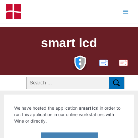
smart lcd
PDF
We have hosted the application
smart lcd
in order to
run this application in our online workstations with
Wine or directly.