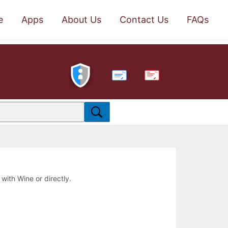
e
Apps
About Us
Contact Us
FAQs
PDF
 with Wine or directly.