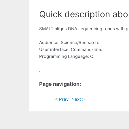
Quick description abou
SMALT aligns DNA sequencing reads with g
Audience: Science/Research.
User interface: Command-line.
Programming Language: C.
.
Page navigation:
< Prev
Next >