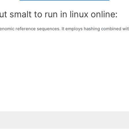
t smalt to run in linux online:
enomic reference sequences. It employs hashing combined wi