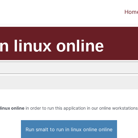
Hom
in linux online
 linux online
in order to run this application in our online workstations
Run smalt to run in linux online online