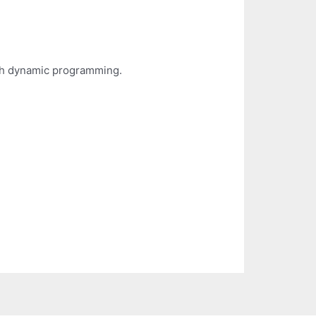
th dynamic programming.