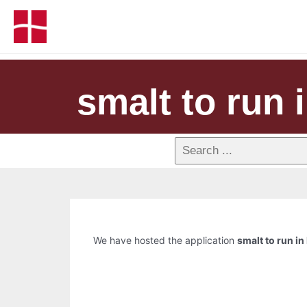
smalt to run 
We have hosted the application
smalt to run in