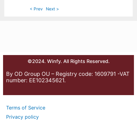
< Prev
Next >
©2024. Winfy. All Rights Reserved.
By OD Group OU – Registry code: 1609791 -VAT
number: EE102345621.
Terms of Service
Privacy policy