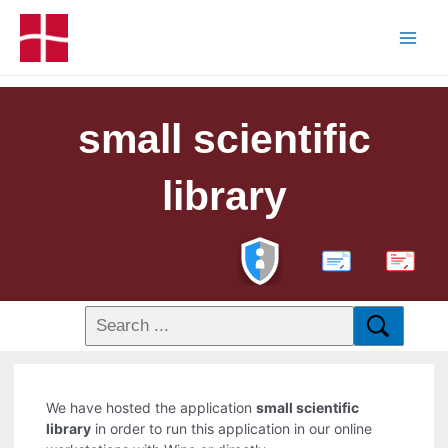
small scientific
library
PDF
We have hosted the application
small scientific
library
in order to run this application in our online