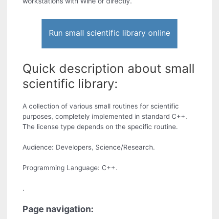
workstations with Wine or directly.
Run small scientific library online
Quick description about small
scientific library:
A collection of various small routines for scientific
purposes, completely implemented in standard C++.
The license type depends on the specific routine.
Audience: Developers, Science/Research.
Programming Language: C++.
.
Page navigation: