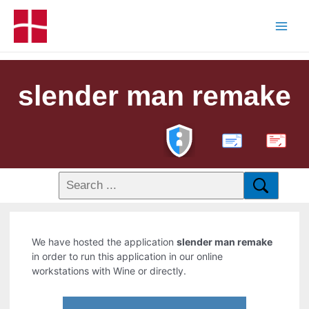
slender man remake
PDF
We have hosted the application
slender man remake
in order to run this application in our online
workstations with Wine or directly.