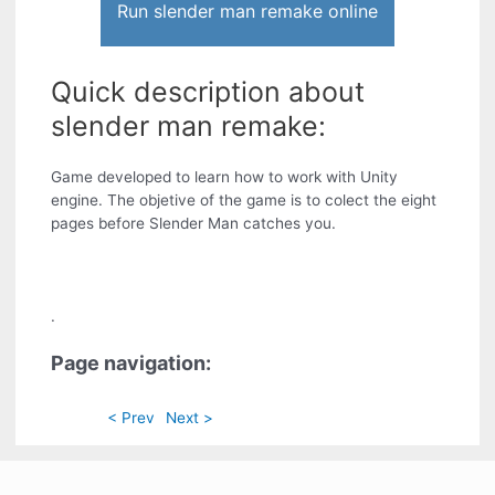
Run slender man remake online
Quick description about
slender man remake:
Game developed to learn how to work with Unity
engine. The objetive of the game is to colect the eight
pages before Slender Man catches you.
.
Page navigation:
< Prev
Next >