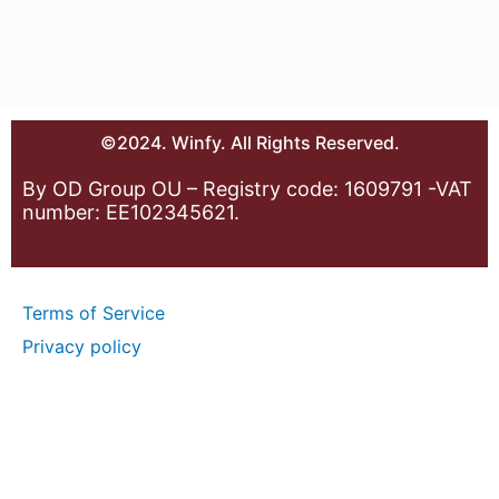
©2024. Winfy. All Rights Reserved.
By OD Group OU – Registry code: 1609791 -VAT
number: EE102345621.
Terms of Service
Privacy policy