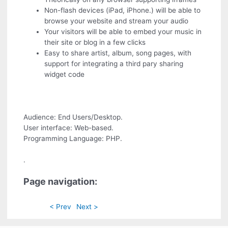
Non-flash devices (iPad, iPhone.) will be able to
browse your website and stream your audio
Your visitors will be able to embed your music in
their site or blog in a few clicks
Easy to share artist, album, song pages, with
support for integrating a third pary sharing
widget code
Audience: End Users/Desktop.
User interface: Web-based.
Programming Language: PHP.
.
Page navigation:
< Prev
Next >