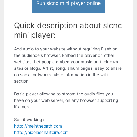
Run slcnc mini player online
Quick description about slcnc
mini player:
Add audio to your website without requiring Flash on
the audience's browser. Embed the player on other
websites. Let people embed your music on their own
sites or blogs. Artist, song, album pages, easy to share
on social networks. More information in the wiki
section.
Basic player allowing to stream the audio files you
have on your web server, on any browser supporting
iframes.
See it working :
http: //meinthebath.com
http: //nicolaschartoire.com