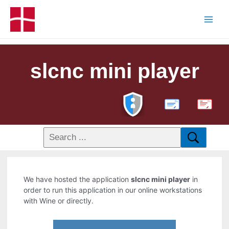
slcnc mini player
PDF
We have hosted the application
slcnc mini player
in
order to run this application in our online workstations
with Wine or directly.