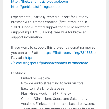
http: //thekuangmusic.blogspot.com
http: //gorbiesstuff.blogspot.com
Experimental, partially tested support for just any
browser with iframes enabled (first introduced in
1997). Good & tested support for recent browsers
(supporting HTML5 audio). See wiki for browser
support information.
If you want to support this project by donating money,
you can use Flattr :
https: //flattr.com/thing/734565
or
Paypal :
http:
//slcnc.blogspot.fr/p/donatecontact.html#donate
.
Features:
Embed on website
Provide audio streaming to your visitors
Easy to install, no database
Flash-free, work in IE4+, Firefox,
Chrome/Chromium, Opera and Safari (any
version), Elinks and other text-based browsers.
Theorically on any browser supporting iframes