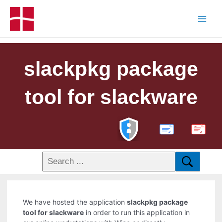
slackpkg package
tool for slackware
PDF
We have hosted the application
slackpkg package
tool for slackware
in order to run this application in