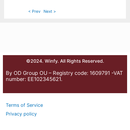
< Prev
Next >
©2024. Winfy. All Rights Reserved.
By OD Group OU – Registry code: 1609791 -VAT
number: EE102345621.
Terms of Service
Privacy policy