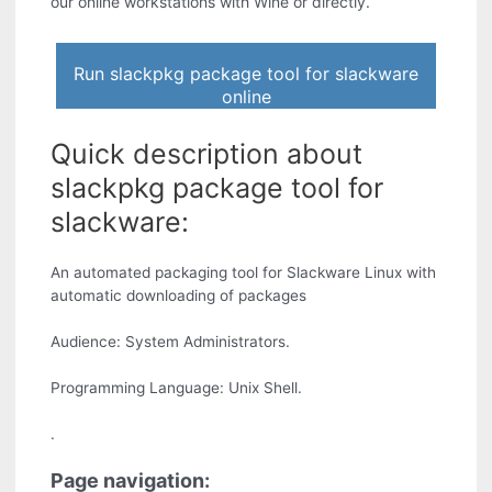
our online workstations with Wine or directly.
Run slackpkg package tool for slackware
online
Quick description about
slackpkg package tool for
slackware:
An automated packaging tool for Slackware Linux with
automatic downloading of packages
Audience: System Administrators.
Programming Language: Unix Shell.
.
Page navigation: