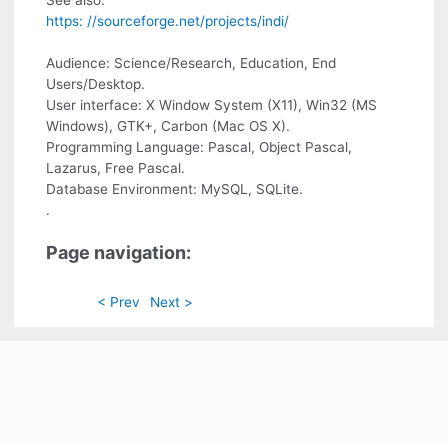
See also:
https: //sourceforge.net/projects/indi/
Audience: Science/Research, Education, End
Users/Desktop.
User interface: X Window System (X11), Win32 (MS
Windows), GTK+, Carbon (Mac OS X).
Programming Language: Pascal, Object Pascal,
Lazarus, Free Pascal.
Database Environment: MySQL, SQLite.
.
Page navigation:
< Prev
Next >