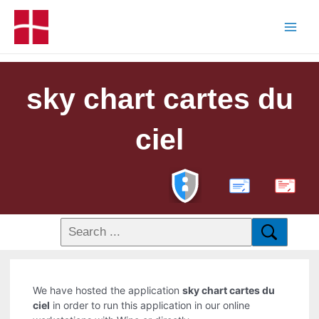
sky chart cartes du
ciel
PDF
We have hosted the application
sky chart cartes du
ciel
in order to run this application in our online