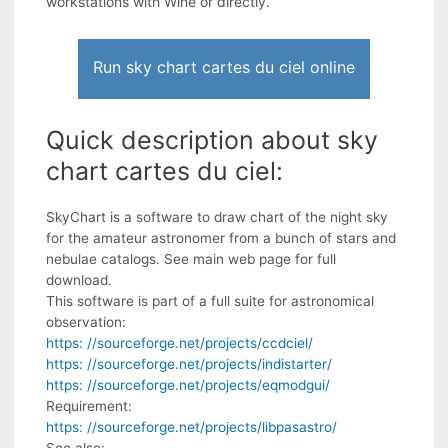
workstations with Wine or directly.
Run sky chart cartes du ciel online
Quick description about sky
chart cartes du ciel:
SkyChart is a software to draw chart of the night sky
for the amateur astronomer from a bunch of stars and
nebulae catalogs. See main web page for full
download.
This software is part of a full suite for astronomical
observation:
https: //sourceforge.net/projects/ccdciel/
https: //sourceforge.net/projects/indistarter/
https: //sourceforge.net/projects/eqmodgui/
Requirement:
https: //sourceforge.net/projects/libpasastro/