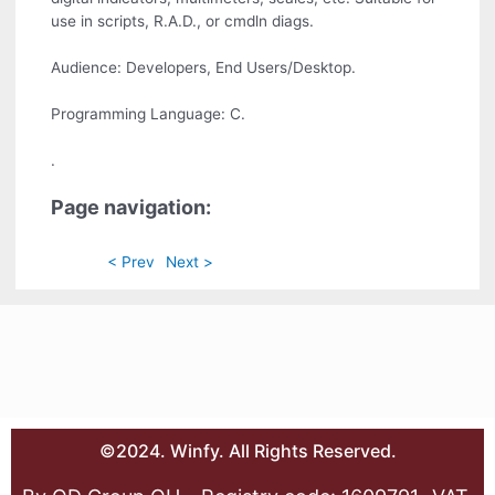
use in scripts, R.A.D., or cmdln diags.
Audience: Developers, End Users/Desktop.
Programming Language: C.
.
Page navigation:
< Prev
Next >
©2024. Winfy. All Rights Reserved.