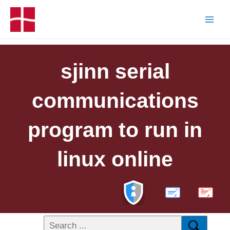
sjinn serial
communications
program to run in
linux online
PDF