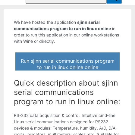
We have hosted the application
sjinn serial
communications program to run in linux online
in
order to run this application in our online workstations
with Wine or directly.
Run sjinn serial communications program
to run in linux online online
Quick description about sjinn
serial communications
program to run in linux online:
RS-232 data acquisition & control. Intuitive cmd-line
Linux serial communications designed for RS232
devices & modules: Temperature, humidity, A/D, D/A,
digital indicators, multimeters, scales, etc. Suitable for