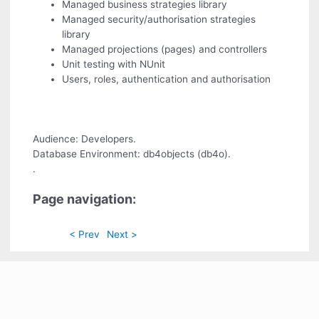
Managed business strategies library
Managed security/authorisation strategies
library
Managed projections (pages) and controllers
Unit testing with NUnit
Users, roles, authentication and authorisation
Audience: Developers.
Database Environment: db4objects (db4o).
.
Page navigation:
< Prev
Next >