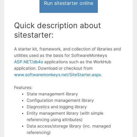
Run sitestarter online
Quick description about
sitestarter:
A starter kit, framework, and collection of libraries and
utilities used as the basis for SoftwareMonkeys
ASP.NET/db4o
applications such as the WorkHub
application. Download or checkout from
www.softwaremonkeys.net/SiteStarter.aspx
.
Features:
State management library
Configuration management library
Diagnostics and logging library
Entity management library (with simple
referencing using attributes)
Data access/storage library (inc. managed
referencing)