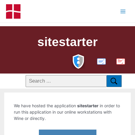
sitestarter
PDF
We have hosted the application
sitestarter
in order to
run this application in our online workstations with
Wine or directly.