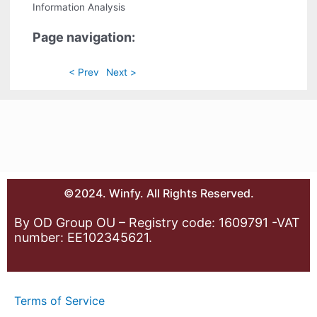
Information Analysis
Page navigation:
< Prev
Next >
©2024. Winfy. All Rights Reserved.
By OD Group OU – Registry code: 1609791 -VAT
number: EE102345621.
Terms of Service