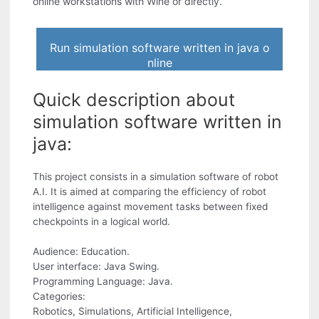
online workstations with Wine or directly.
Run simulation software written in java o
nline
Quick description about
simulation software written in
java:
This project consists in a simulation software of robot
A.I. It is aimed at comparing the efficiency of robot
intelligence against movement tasks between fixed
checkpoints in a logical world.
Audience: Education.
User interface: Java Swing.
Programming Language: Java.
Categories:
Robotics, Simulations, Artificial Intelligence,