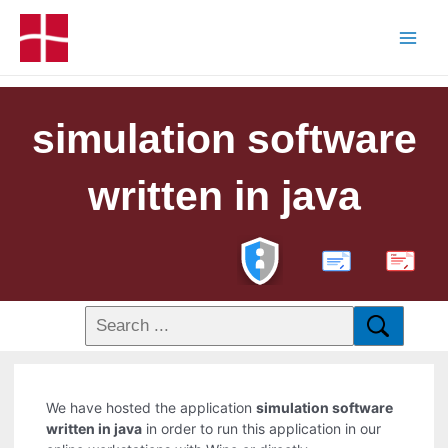
simulation software
written in java
PDF
We have hosted the application
simulation software
written in java
in order to run this application in our