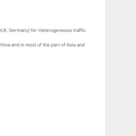
DLR, Germany) for Heterogeneous traffic.
ina and in most of the part of Asia and