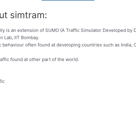
ut simtram:
ity is an extension of SUMO (A Traffic Simulator Developed by 
n Lab, IIT Bombay.
behaviour often found at developing countries such as India, Ch
ic found at other part of the world.
ic