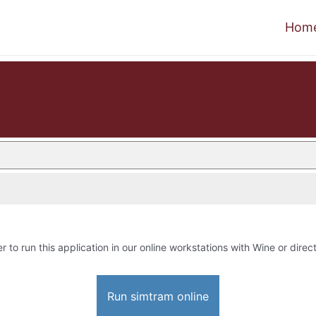
Hom
r to run this application in our online workstations with Wine or direct
Run simtram online