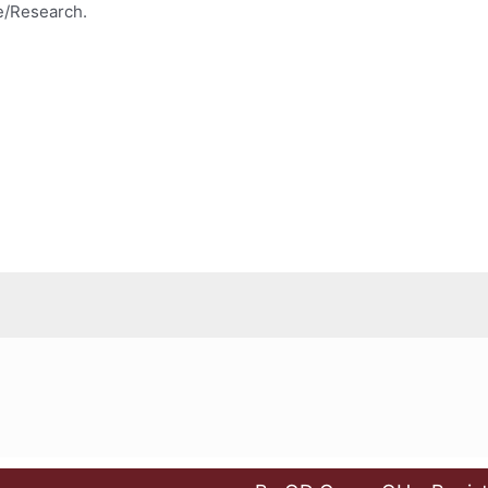
e/Research.