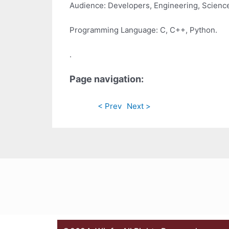
Audience: Developers, Engineering, Scienc
Programming Language: C, C++, Python.
.
Page navigation:
< Prev
Next >