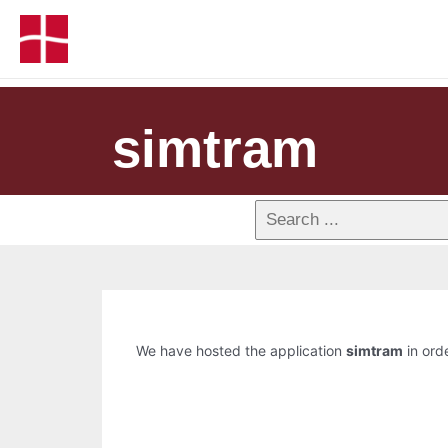
simtram
We have hosted the application
simtram
in orde