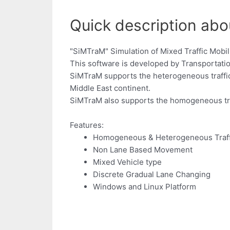
Quick description abo
"SiMTraM" Simulation of Mixed Traffic Mobil
This software is developed by Transportatio
SiMTraM supports the heterogeneous traffic 
Middle East continent.
SiMTraM also supports the homogeneous traff
Features:
Homogeneous & Heterogeneous Traff
Non Lane Based Movement
Mixed Vehicle type
Discrete Gradual Lane Changing
Windows and Linux Platform