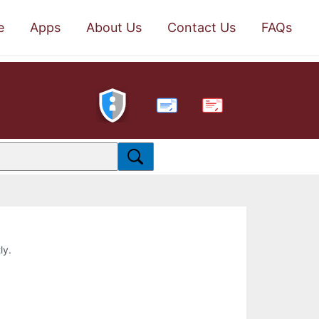
e
Apps
About Us
Contact Us
FAQs
PDF
ly.