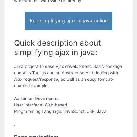
workstations with Wine or directly.
Run simplifying ajax in java online
Quick description about
simplifying ajax in java:
Java project to ease Ajax development. Basic package
contains Taglibs and an Abstract servlet dealing with
Ajax request/response, as well as an easy tomcat-
enabled example.
Audience: Developers.
User interface: Web-based.
Programming Language: JavaScript, JSP, Java.
.