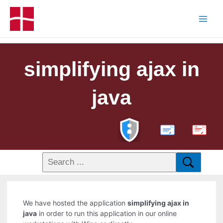
simplifying ajax in
java
PDF
We have hosted the application
simplifying ajax in
java
in order to run this application in our online