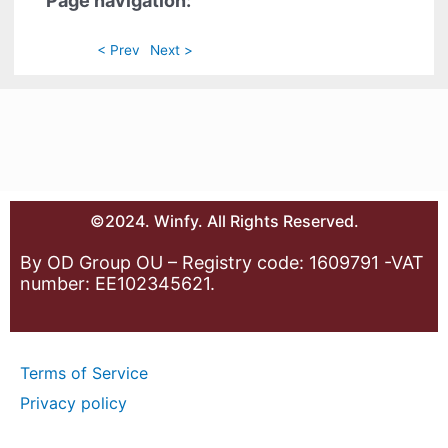
Page navigation:
< Prev
Next >
©2024. Winfy. All Rights Reserved.
By OD Group OU – Registry code: 1609791 -VAT
number: EE102345621.
Terms of Service
Privacy policy